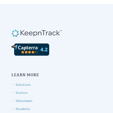
variants.
The
options
may
be
chosen
on
the
product
page
LEARN MORE
Solutions
Visitors
Volunteers
Students