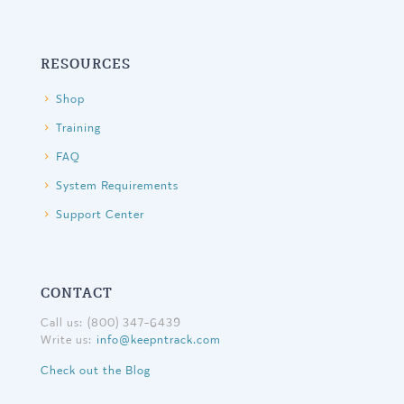
RESOURCES
Shop
Training
FAQ
System Requirements
Support Center
CONTACT
Call us: (800) 347-6439
Write us:
info@keepntrack.com
Check out the Blog