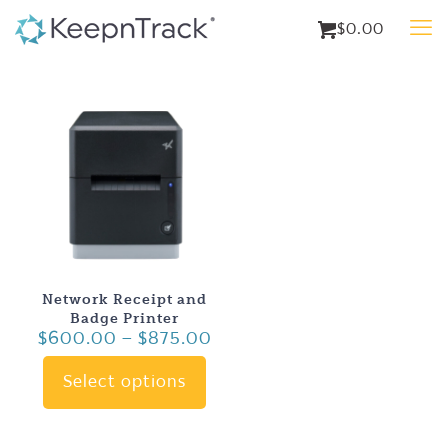
$0.00
Network Receipt and
Badge Printer
Price
$
600.00
–
$
875.00
range:
$600.00
Select options
This
through
product
$875.00
has
multiple