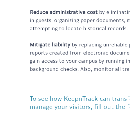
Reduce administrative cost
by eliminati
in guests, organizing paper documents, m
attempting to locate historical records.
Mitigate liability
by replacing unreliable
reports created from electronic documen
gain access to your campus by running i
background checks. Also, monitor all traff
To see how KeepnTrack can trans
manage your visitors, fill out the 