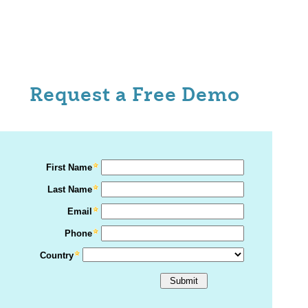
Request a Free Demo