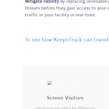
Mitigate liability
by replacing unreliable
threats before they gain access to your
traffic in your facility in real-time.
To see how KeepnTrack can transfo
Screen Visitors
Improve security by filtering