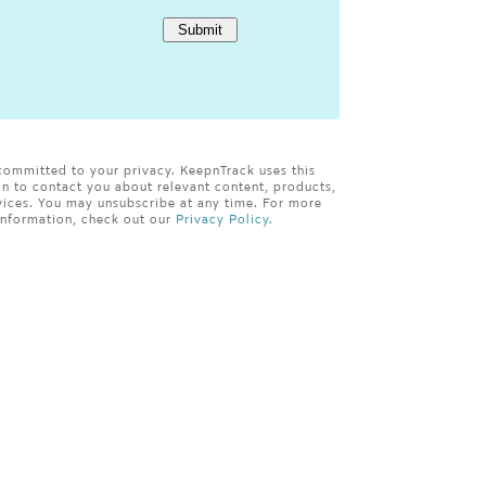
committed to your privacy. KeepnTrack uses this
on to contact you about relevant content, products,
vices. You may unsubscribe at any time. For more
information, check out our
Privacy Policy.