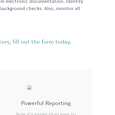
rom electronic documentation. Identify
 background checks. Also, monitor all
rs, fill out the form today.
Powerful Reporting
Now it's easier than ever to