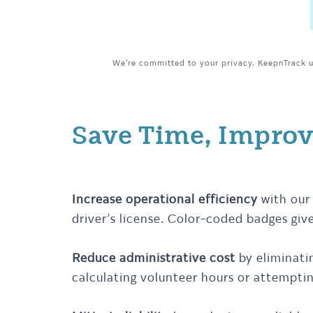
We're committed to your privacy. KeepnTrack us
Save Time, Improv
Increase operational efficiency
with our 
driver’s license. Color-coded badges give
Reduce administrative cost
by eliminati
calculating volunteer hours or attemptin