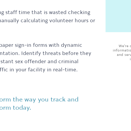
ng staff time that is wasted checking
anually calculating volunteer hours or
 paper sign-in forms with dynamic
We're 
informati
tation. Identify threats before they
and ser
nstant sex offender and criminal
ic in your facility in real-time.
form the way you track and
form today.