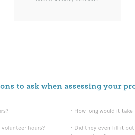
ions to ask when assessing your pr
ers?
• How long would it take 
 volunteer hours?
• Did they even fill it o