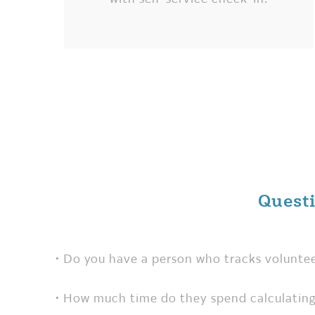
Quest
• Do you have a person who tracks volunte
• How much time do they spend calculating