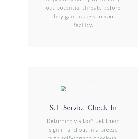
out potential threats before
they gain access to your
facility.
Self Service Check-In
Returning visitor? Let them
sign in and out in a breeze
with self-service check-in.