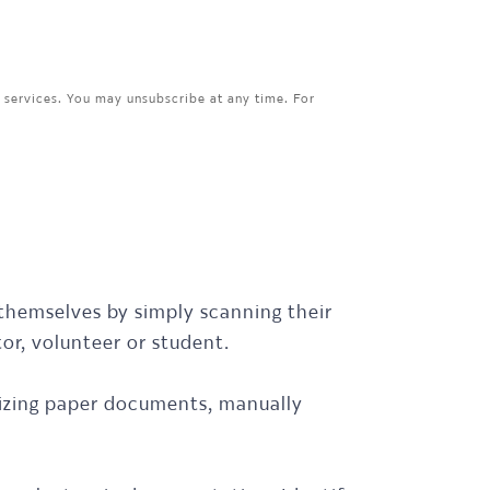
 services. You may unsubscribe at any time. For
 themselves by simply scanning their
tor, volunteer or student.
anizing paper documents, manually