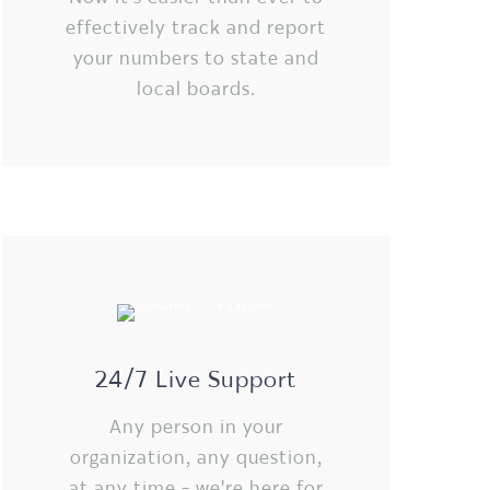
effectively track and report
your numbers to state and
local boards.
24/7 Live Support
Any person in your
organization, any question,
at any time - we're here for