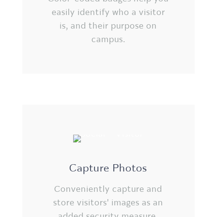
easily identify who a visitor
is, and their purpose on
campus.
Capture Photos
Conveniently capture and
store visitors' images as an
added security measure.