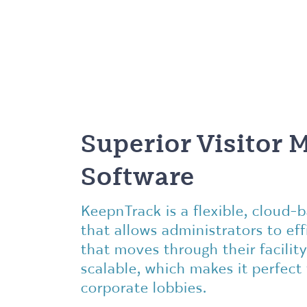
Superior Visitor
Software
KeepnTrack is a flexible, cloud
that allows administrators to effi
that moves through their facility
scalable, which makes it perfect
corporate lobbies.