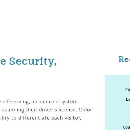
Re
e Security,
 self-serving, automated system.
scanning their driver’s license. Color-
ity to differentiate each visitor,