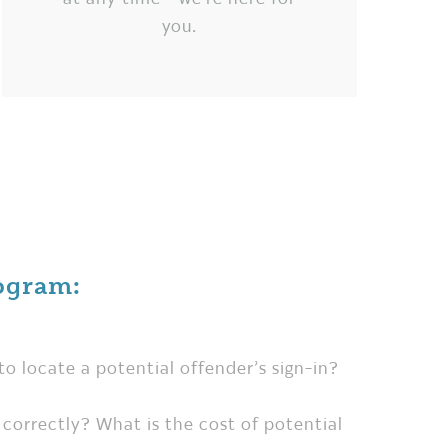
you.
ogram:
to locate a potential offender’s sign-in?
ut correctly? What is the cost of potential