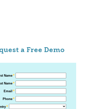
quest a Free Demo