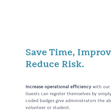
Save Time, Improv
Reduce Risk.
Increase operational efficiency
with our
Guests can register themselves by simply 
coded badges give administrators the abil
volunteer or student.