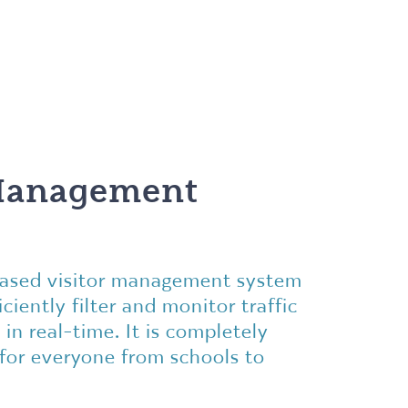
 Management
-based visitor management system
ciently filter and monitor traffic
 in real-time. It is completely
 for everyone from schools to