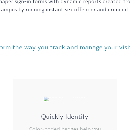
 paper sign-in forms with dynamic reports created f
 campus by running instant sex offender and criminal
rm the way you track and manage your visito
Quickly Identify
Color-coded badges help you