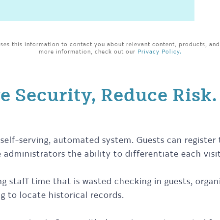
es this information to contact you about relevant content, products, and
more information, check out our
Privacy Policy.
e Security, Reduce Risk.
self-serving, automated system. Guests can register
 administrators the ability to differentiate each visi
ng staff time that is wasted checking in guests, org
g to locate historical records.