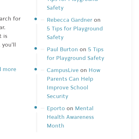
Safety
earch for
Rebecca Gardner
on
ear.
5 Tips for Playground
 is
Safety
 you’ll
Paul Burton
on
5 Tips
for Playground Safety
d more
CampusLive
on
How
Parents Can Help
Improve School
Security
Eporto
on
Mental
Health Awareness
Month