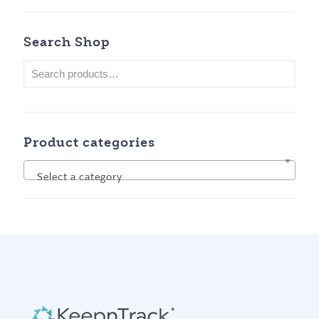
Search Shop
Product categories
Select a category