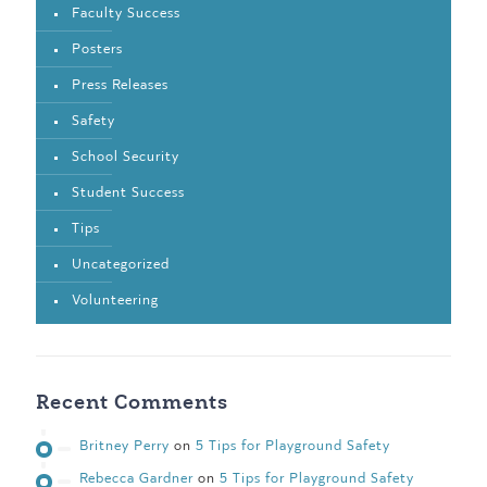
Faculty Success
Posters
Press Releases
Safety
School Security
Student Success
Tips
Uncategorized
Volunteering
Recent Comments
Britney Perry
on
5 Tips for Playground Safety
Rebecca Gardner
on
5 Tips for Playground Safety