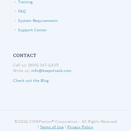
Training
FAQ
System Requirements
Support Center
CONTACT
Call us: (800) 347-6439
Write us:
info@keepntrack.com
Check out the Blog
©
2026 COMPanion® Corporation - All Rights Reserved
|
Terms of Use
|
Privacy Policy