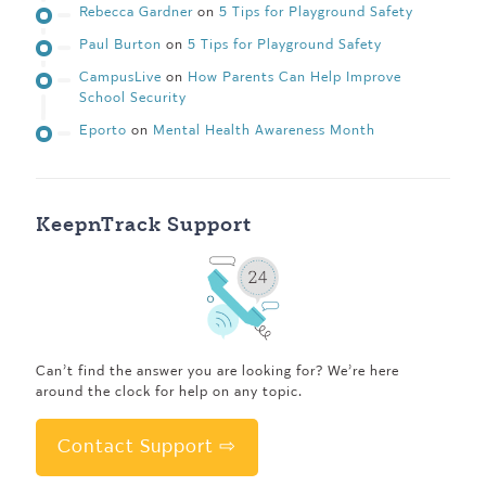
Rebecca Gardner
on
5 Tips for Playground Safety
Paul Burton
on
5 Tips for Playground Safety
CampusLive
on
How Parents Can Help Improve
School Security
Eporto
on
Mental Health Awareness Month
KeepnTrack Support
Can’t find the answer you are looking for? We’re here
around the clock for help on any topic.
Contact Support ⇨