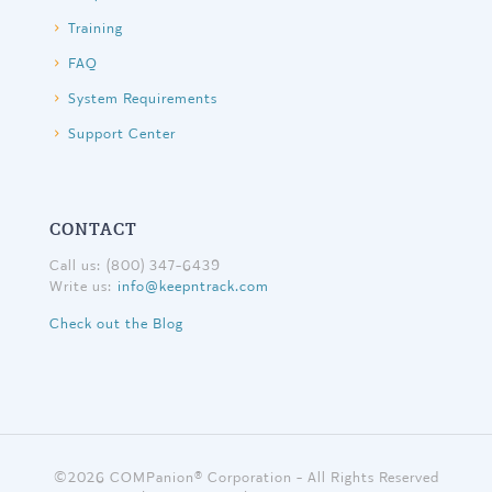
Training
FAQ
System Requirements
Support Center
CONTACT
Call us: (800) 347-6439
Write us:
info@keepntrack.com
Check out the Blog
©
2026 COMPanion® Corporation - All Rights Reserved