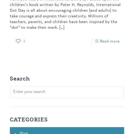
children’s book written by Peter H. Reynolds, International
Dot Day is all about encouraging children (and adults) to
take courage and express their creativity. Millions of
teachers, parents, and children have been inspired by the
“dot” to make their mark.
[…]
3
Read more
Search
CATEGORIES
Blog