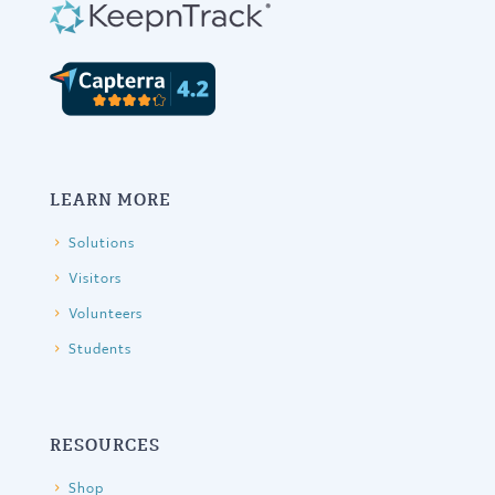
LEARN MORE
Solutions
Visitors
Volunteers
Students
RESOURCES
Shop