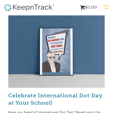
$0.00
Celebrate International Dot Day
at Your School!
Have you heard of International Dot Day? Based upon the