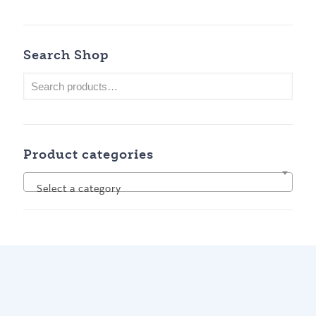
Search Shop
Product categories
Select a category