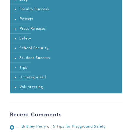
Faculty Success
Posters
Press Releases
Safety
School Security
Student Success
Tips
Uncategorized
Volunteering
Recent Comments
Britney Perry
on
5 Tips for Playground Safety