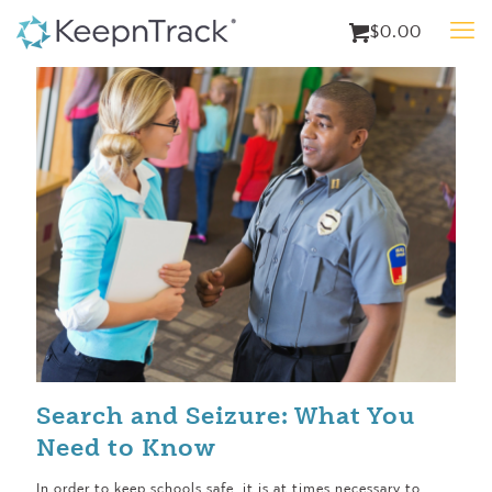
$0.00
Search and Seizure: What You
Need to Know
In order to keep schools safe, it is at times necessary to