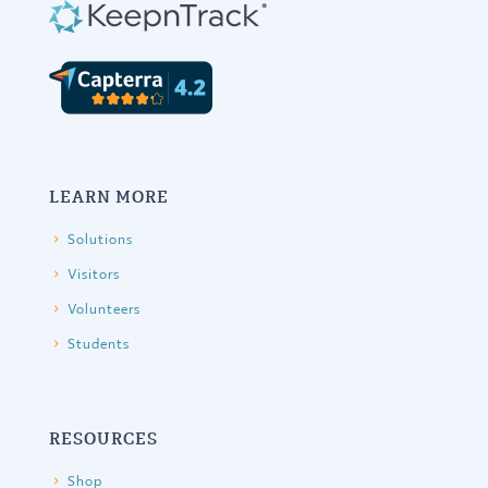
LEARN MORE
Solutions
Visitors
Volunteers
Students
RESOURCES
Shop