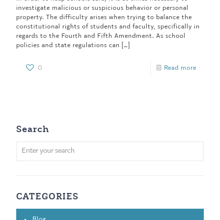
investigate malicious or suspicious behavior or personal
property. The difficulty arises when trying to balance the
constitutional rights of students and faculty, specifically in
regards to the Fourth and Fifth Amendment. As school
policies and state regulations can
[…]
0
Read more
Search
CATEGORIES
Blog