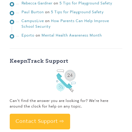
Rebecca Gardner
on
5 Tips for Playground Safety
Paul Burton
on
5 Tips for Playground Safety
CampusLive
on
How Parents Can Help Improve
School Security
Eporto
on
Mental Health Awareness Month
KeepnTrack Support
Can’t find the answer you are looking for? We’re here
around the clock for help on any topic.
Contact Support ⇨