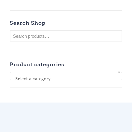
Search Shop
Product categories
Select a category