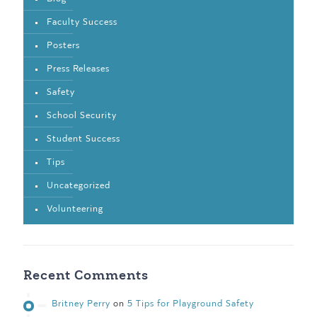
Faculty Success
Posters
Press Releases
Safety
School Security
Student Success
Tips
Uncategorized
Volunteering
Recent Comments
Britney Perry
on
5 Tips for Playground Safety