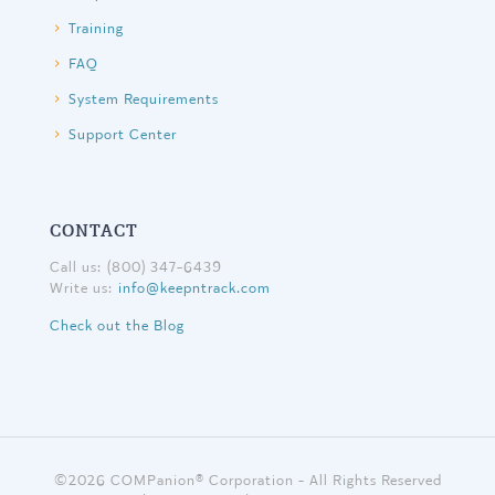
Training
FAQ
System Requirements
Support Center
CONTACT
Call us: (800) 347-6439
Write us:
info@keepntrack.com
Check out the Blog
©
2026 COMPanion® Corporation - All Rights Reserved