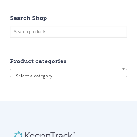
Search Shop
Product categories
Select a category