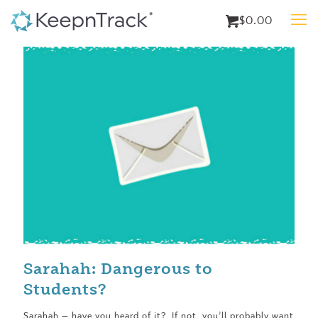
$0.00
Sarahah: Dangerous to
Students?
Sarahah — have you heard of it? If not, you’ll probably want