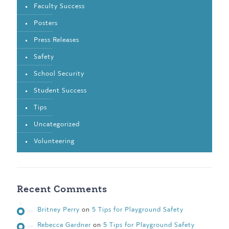
Faculty Success
Posters
Press Releases
Safety
School Security
Student Success
Tips
Uncategorized
Volunteering
Recent Comments
Britney Perry
on
5 Tips for Playground Safety
Rebecca Gardner
on
5 Tips for Playground Safety