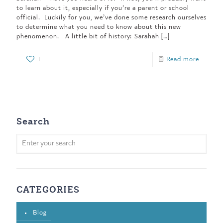
to learn about it, especially if you’re a parent or school
official. Luckily for you, we’ve done some research ourselves
to determine what you need to know about this new
phenomenon. A little bit of history: Sarahah
[…]
1
Read more
Search
CATEGORIES
Blog