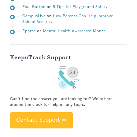
Paul Burton
on
5 Tips for Playground Safety
CampusLive
on
How Parents Can Help Improve
School Security
Eporto
on
Mental Health Awareness Month
KeepnTrack Support
Can’t find the answer you are looking for? We’re here
around the clock for help on any topic.
Contact Support ⇨