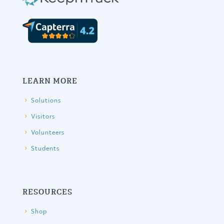
LEARN MORE
Solutions
Visitors
Volunteers
Students
RESOURCES
Shop