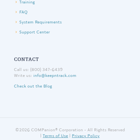
Training
FAQ
System Requirements
Support Center
CONTACT
Call us: (800) 347-6439
Write us:
info@keepntrack.com
Check out the Blog
©
2026 COMPanion® Corporation - All Rights Reserved
|
Terms of Use
|
Privacy Policy