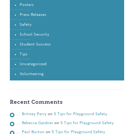
Posters
Press Releases
Safety
School Security
Student Success
Tips
Uncategorized
Volunteering
Recent Comments
Britney Perry
on
5 Tips for Playground Safety
Rebecca Gardner
on
5 Tips for Playground Safety
Paul Burton
on
5 Tips for Playground Safety