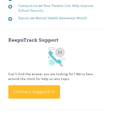
CampusLive
on
How Parents Can Help Improve
School Security
Eporto
on
Mental Health Awareness Month
KeepnTrack Support
Can’t find the answer you are looking for? We’re here
around the clock for help on any topic.
Contact Support ⇨