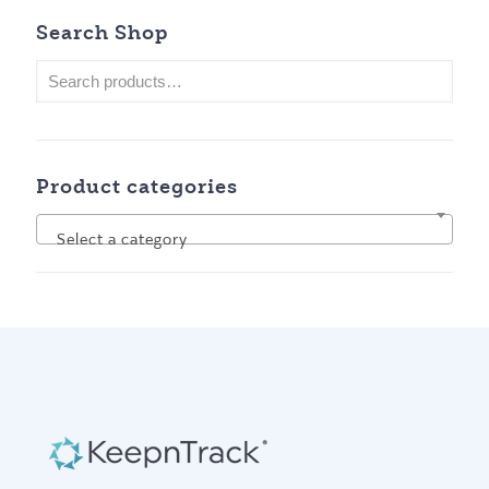
Search Shop
Product categories
Select a category