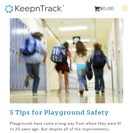
$0.00
5 Tips for Playground Safety
Playgrounds have come a long way from where they were 10
to 20 years ago. But despite all of the improvements,