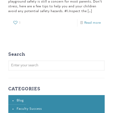
playground safety is still a concern for most parents. Don’t
stress, here are a few tips to help you and your children
avoid any potential safety hazards. #1.Inspect the
[…]
1
Read more
Search
CATEGORIES
Blog
Faculty Success