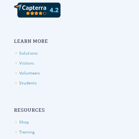
LEARN MORE
Solutions
Visitors
Volunteers
Students
RESOURCES
Shop
Training