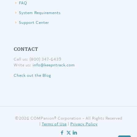
FAQ
System Requirements
Support Center
CONTACT
Call us: (800) 347-6439
Write us:
info@keepntrack.com
Check out the Blog
©
2026 COMPanion® Corporation - All Rights Reserved
|
Terms of Use
|
Privacy Policy