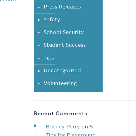
Press Releases
Safety
School Security
Student Success
Tips
Uncategorized
Volunteering
Recent Comments
Britney Perry
on
5
Tips for Playground