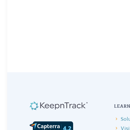
LEARN
Sol
Vis