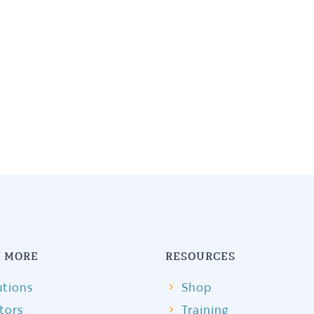
 MORE
RESOURCES
utions
Shop
itors
Training