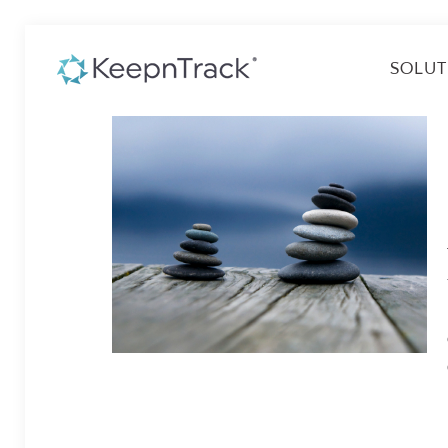
SOLUT