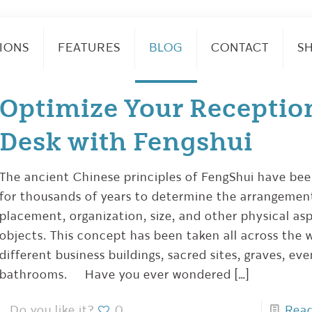
IONS
FEATURES
BLOG
CONTACT
S
Optimize Your Receptio
Desk with Fengshui
The ancient Chinese principles of FengShui have be
for thousands of years to determine the arrangemen
placement, organization, size, and other physical as
objects. This concept has been taken all across the w
different business buildings, sacred sites, graves, ev
bathrooms. Have you ever wondered
[…]
Do you like it?
0
Rea