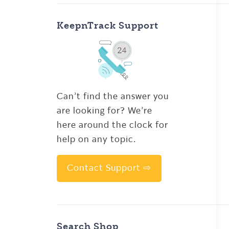
KeepnTrack Support
Can’t find the answer you
are looking for? We’re
here around the clock for
help on any topic.
Contact Support ⇨
Search Shop