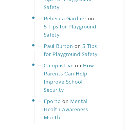
Safety
Rebecca Gardner
on
5 Tips for Playground
Safety
Paul Burton
on
5 Tips
for Playground Safety
CampusLive
on
How
Parents Can Help
Improve School
Security
Eporto
on
Mental
Health Awareness
Month