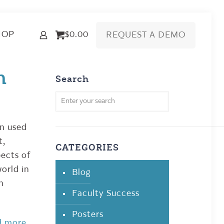
HOP
REQUEST A DEMO
$0.00
n
Search
en used
t,
CATEGORIES
pects of
orld in
Blog
en
Faculty Success
Posters
d more