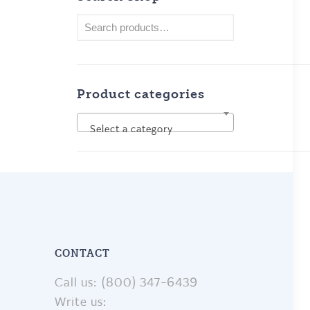
Product categories
Select a category
CONTACT
Call us: (800) 347-6439
Write us: