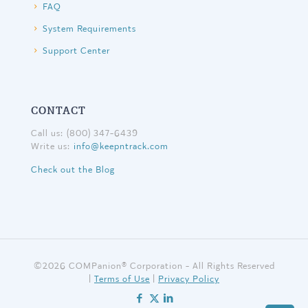
FAQ
System Requirements
Support Center
CONTACT
Call us: (800) 347-6439
Write us:
info@keepntrack.com
Check out the Blog
©
2026 COMPanion® Corporation - All Rights Reserved
|
Terms of Use
|
Privacy Policy