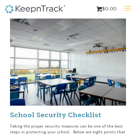
$0.00
School Security Checklist
Taking the proper security measures can be one of the best
steps in protecting your school. Below are eight points that