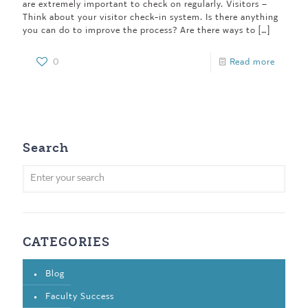
are extremely important to check on regularly. Visitors –
Think about your visitor check-in system. Is there anything
you can do to improve the process? Are there ways to
[…]
0
Read more
Search
CATEGORIES
Blog
Faculty Success