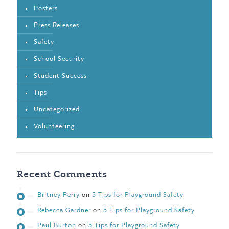
Posters
Press Releases
Safety
School Security
Student Success
Tips
Uncategorized
Volunteering
Recent Comments
Britney Perry
on
5 Tips for Playground Safety
Rebecca Gardner
on
5 Tips for Playground Safety
Paul Burton
on
5 Tips for Playground Safety