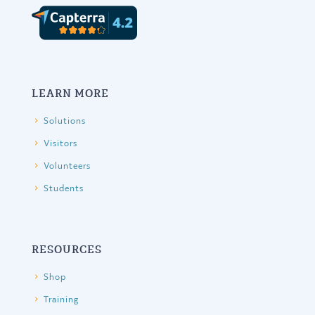
LEARN MORE
Solutions
Visitors
Volunteers
Students
RESOURCES
Shop
Training