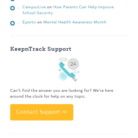
CampusLive
on
How Parents Can Help Improve
School Security
Eporto
on
Mental Health Awareness Month
KeepnTrack Support
Can’t find the answer you are looking for? We’re here
around the clock for help on any topic.
Contact Support ⇨