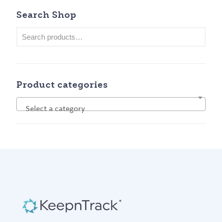
Search Shop
Product categories
Select a category