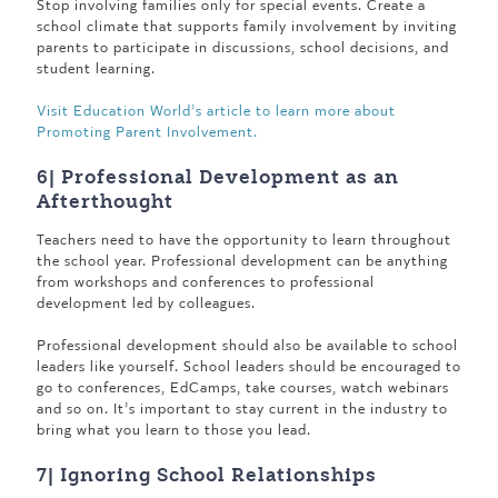
Stop involving families only for special events. Create a
school climate that supports family involvement by inviting
parents to participate in discussions, school decisions, and
student learning.
Visit Education World’s article to learn more about
Promoting Parent Involvement.
6| Professional Development as an
Afterthought
Teachers need to have the opportunity to learn throughout
the school year. Professional development can be anything
from workshops and conferences to professional
development led by colleagues.
Professional development should also be available to school
leaders like yourself. School leaders should be encouraged to
go to conferences, EdCamps, take courses, watch webinars
and so on. It’s important to stay current in the industry to
bring what you learn to those you lead.
7| Ignoring School Relationships