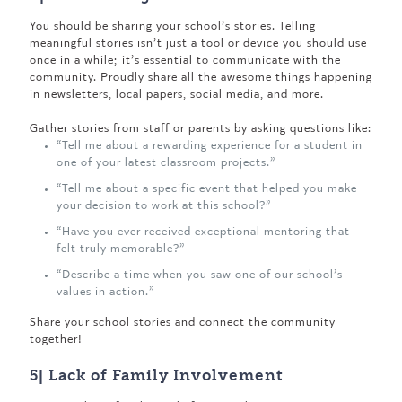
You should be sharing your school’s stories. Telling
meaningful stories isn’t just a tool or device you should use
once in a while; it’s essential to communicate with the
community. Proudly share all the awesome things happening
in newsletters, local papers, social media, and more.
Gather stories from staff or parents by asking questions like:
“Tell me about a rewarding experience for a student in
one of your latest classroom projects.”
“Tell me about a specific event that helped you make
your decision to work at this school?”
“Have you ever received exceptional mentoring that
felt truly memorable?”
“Describe a time when you saw one of our school’s
values in action.”
Share your school stories and connect the community
together!
5| Lack of Family Involvement