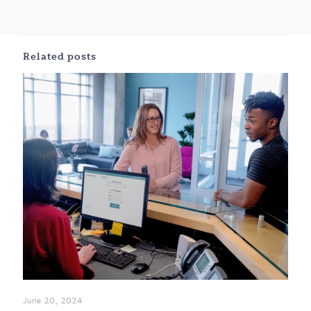
Related posts
June 20, 2024