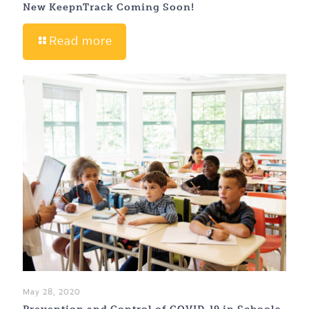
New KeepnTrack Coming Soon!
Read more
May 28, 2020
Prevention and Control of COVID-19 in Schools