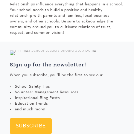
Relationships influence everything that happens in a school.
Your school needs to build a positive and healthy
relationship with parents and families, local business
owners, and other schools. Be sure to acknowledge the
community around you to cultivate relations of trust,
respect, and common vision!
Sign up for the newsletter!
When you subscribe, you’ll be the first to see our:
School Safety Tips
Volunteer Management Resources
Inspirational Blog Posts
Education Trends
and much more!
SUBSCRIBE