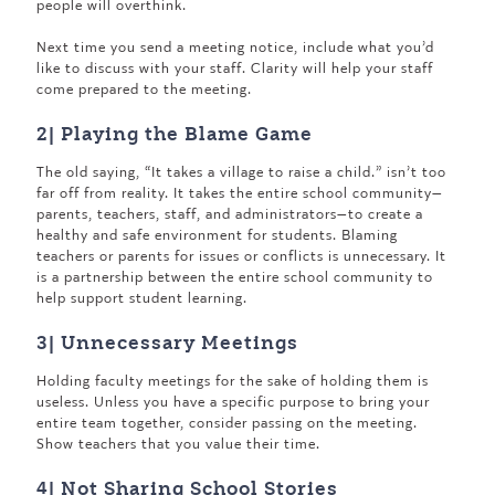
people will overthink.
Next time you send a meeting notice, include what you’d
like to discuss with your staff. Clarity will help your staff
come prepared to the meeting.
2| Playing the Blame Game
The old saying, “It takes a village to raise a child.” isn’t too
far off from reality. It takes the entire school community—
parents, teachers, staff, and administrators—to create a
healthy and safe environment for students. Blaming
teachers or parents for issues or conflicts is unnecessary. It
is a partnership between the entire school community to
help support student learning.
3| Unnecessary Meetings
Holding faculty meetings for the sake of holding them is
useless. Unless you have a specific purpose to bring your
entire team together, consider passing on the meeting.
Show teachers that you value their time.
4| Not Sharing School Stories