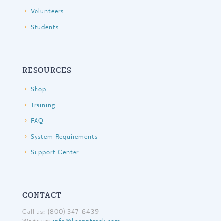
Volunteers
Students
RESOURCES
Shop
Training
FAQ
System Requirements
Support Center
CONTACT
Call us: (800) 347-6439