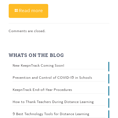
Read more
Comments are closed.
WHATS ON THE BLOG
New KeepnTrack Coming Soon!
Prevention and Control of COVID-19 in Schools
KeepnTrack End-of-Year Procedures
How to Thank Teachers During Distance Learning
9 Best Technology Tools for Distance Learning