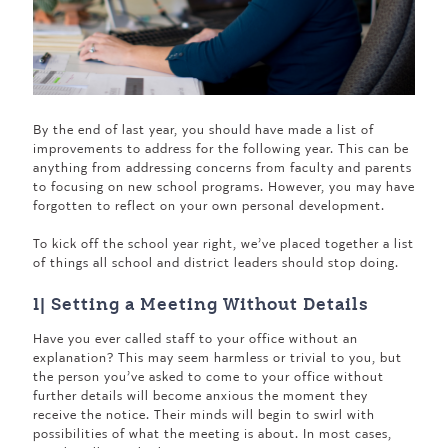
By the end of last year, you should have made a list of
improvements to address for the following year. This can be
anything from addressing concerns from faculty and parents
to focusing on new school programs. However, you may have
forgotten to reflect on your own personal development.
To kick off the school year right, we’ve placed together a list
of things all school and district leaders should stop doing.
1| Setting a Meeting Without Details
Have you ever called staff to your office without an
explanation? This may seem harmless or trivial to you, but
the person you’ve asked to come to your office without
further details will become anxious the moment they
receive the notice. Their minds will begin to swirl with
possibilities of what the meeting is about. In most cases,