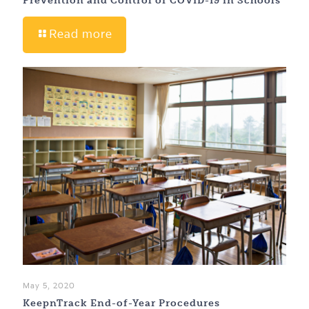
Read more
May 5, 2020
KeepnTrack End-of-Year Procedures