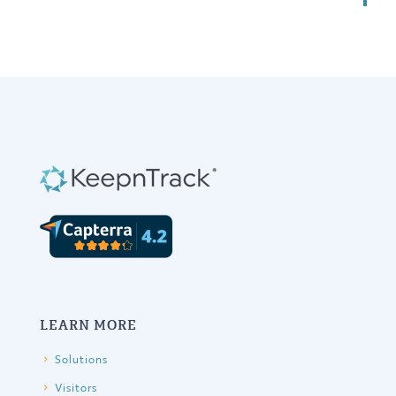
LEARN MORE
Solutions
Visitors