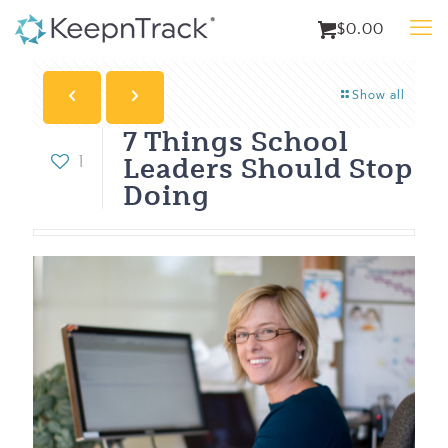
$0.00
Show all
7 Things School
Leaders Should Stop
1
Doing