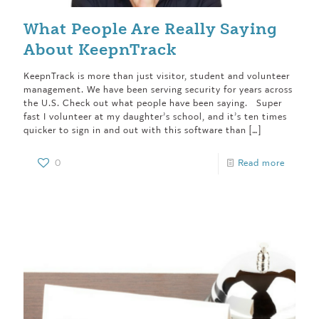
What People Are Really Saying
About KeepnTrack
KeepnTrack is more than just visitor, student and volunteer
management. We have been serving security for years across
the U.S. Check out what people have been saying. Super
fast I volunteer at my daughter’s school, and it’s ten times
quicker to sign in and out with this software than
[…]
0
Read more