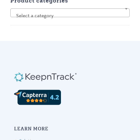
Product categories
Select a category
LEARN MORE