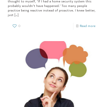
thought to myself, ‘If I had a home security system this
probably wouldn’t have happened.’ Too many people
practice being reactive instead of proactive. I knew better,
just
[…]
0
Read more