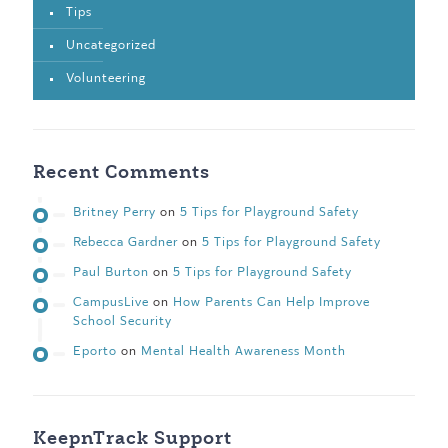
Tips
Uncategorized
Volunteering
Recent Comments
Britney Perry
on
5 Tips for Playground Safety
Rebecca Gardner
on
5 Tips for Playground Safety
Paul Burton
on
5 Tips for Playground Safety
CampusLive
on
How Parents Can Help Improve
School Security
Eporto
on
Mental Health Awareness Month
KeepnTrack Support