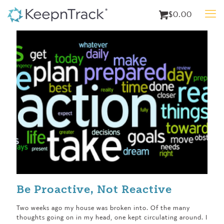
$0.00
Be Proactive, Not Reactive
Two weeks ago my house was broken into. Of the many
thoughts going on in my head, one kept circulating around. I