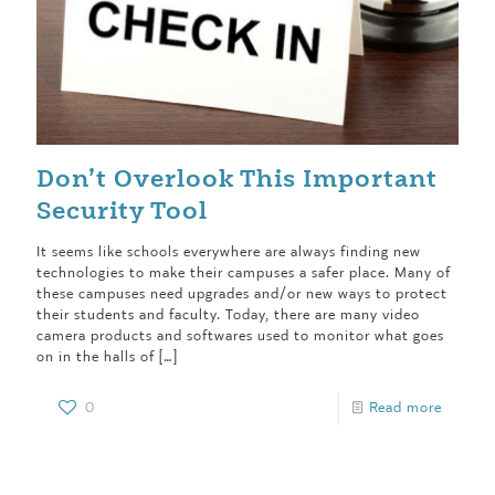
Don’t Overlook This Important
Security Tool
It seems like schools everywhere are always finding new
technologies to make their campuses a safer place. Many of
these campuses need upgrades and/or new ways to protect
their students and faculty. Today, there are many video
camera products and softwares used to monitor what goes
on in the halls of
[…]
0
Read more