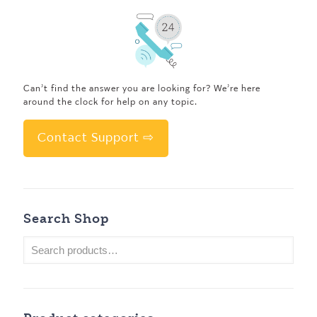
Can’t find the answer you are looking for? We’re here
around the clock for help on any topic.
Contact Support ⇨
Search Shop