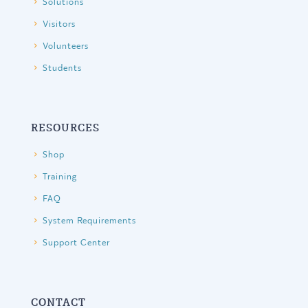
Solutions
Visitors
Volunteers
Students
RESOURCES
Shop
Training
FAQ
System Requirements
Support Center
CONTACT