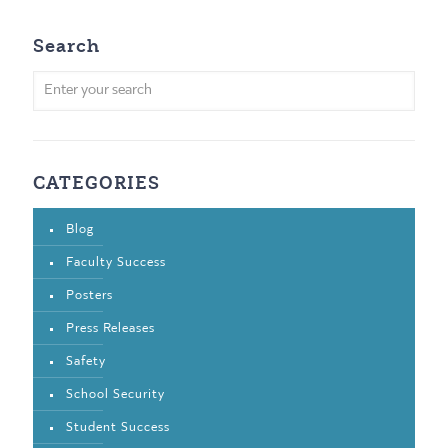
Search
CATEGORIES
Blog
Faculty Success
Posters
Press Releases
Safety
School Security
Student Success