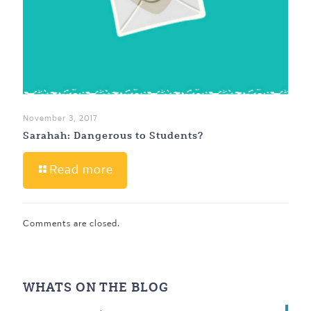
November 3, 2017
Sarahah: Dangerous to Students?
Read more
Comments are closed.
WHATS ON THE BLOG