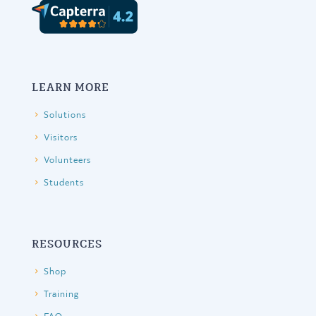
LEARN MORE
Solutions
Visitors
Volunteers
Students
RESOURCES
Shop
Training