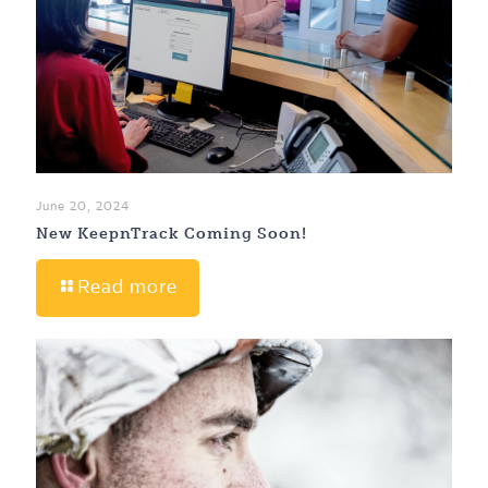
June 20, 2024
New KeepnTrack Coming Soon!
Read more