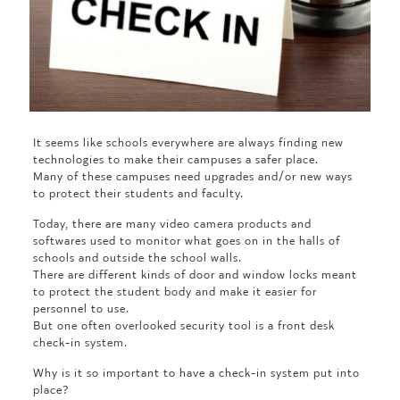
It seems like schools everywhere are always finding new
technologies to make their campuses a safer place.
Many of these campuses need upgrades and/or new ways
to protect their students and faculty.
Today, there are many video camera products and
softwares used to monitor what goes on in the halls of
schools and outside the school walls.
There are different kinds of door and window locks meant
to protect the student body and make it easier for
personnel to use.
But one often overlooked security tool is a front desk
check-in system.
Why is it so important to have a check-in system put into
place?