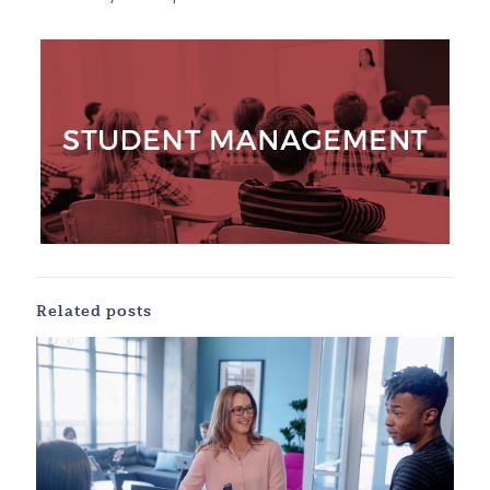
Related posts