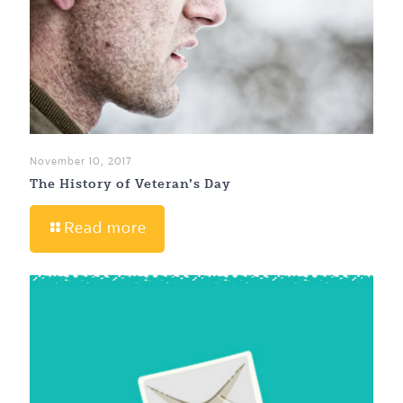
November 10, 2017
The History of Veteran’s Day
Read more