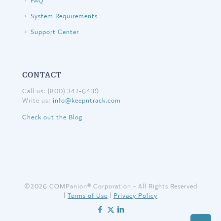
FAQ
System Requirements
Support Center
CONTACT
Call us: (800) 347-6439
Write us:
info@keepntrack.com
Check out the Blog
©
2026 COMPanion® Corporation - All Rights Reserved
|
Terms of Use
|
Privacy Policy