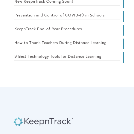
New KeepnTrack Coming Soon!
Prevention and Control of COVID-19 in Schools
KeepnTrack End-of-Year Procedures
How to Thank Teachers During Distance Learning
9 Best Technology Tools for Distance Learning