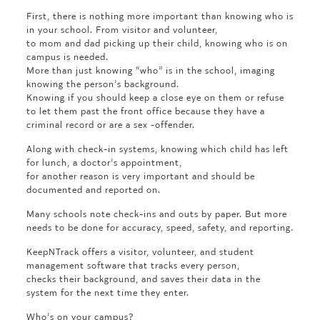
First, there is nothing more important than knowing who is
in your school. From visitor and volunteer,
to mom and dad picking up their child, knowing who is on
campus is needed.
More than just knowing “who” is in the school, imaging
knowing the person’s background.
Knowing if you should keep a close eye on them or refuse
to let them past the front office because they have a
criminal record or are a sex -offender.
Along with check-in systems, knowing which child has left
for lunch, a doctor’s appointment,
for another reason is very important and should be
documented and reported on.
Many schools note check-ins and outs by paper. But more
needs to be done for accuracy, speed, safety, and reporting.
KeepNTrack offers a visitor, volunteer, and student
management software that tracks every person,
checks their background, and saves their data in the
system for the next time they enter.
Who’s on your campus?