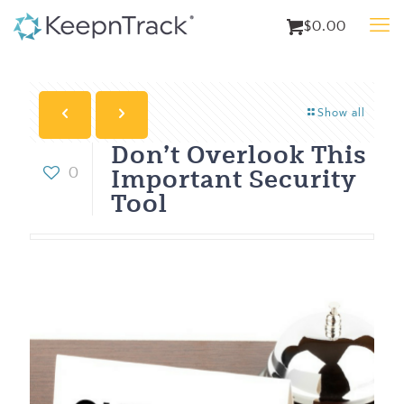
$0.00
Show all
Don’t Overlook This
Important Security
0
Tool