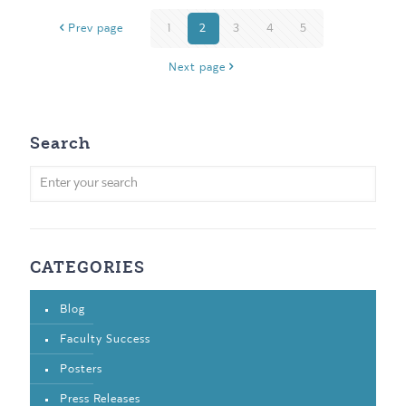
Prev page
1
2
3
4
5
Next page
Search
CATEGORIES
Blog
Faculty Success
Posters
Press Releases