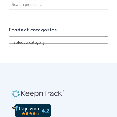
Product categories
Select a category