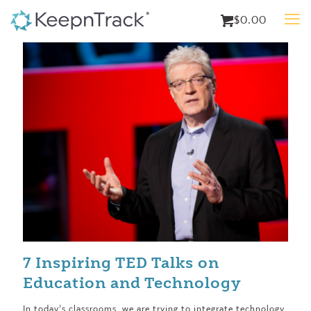
$0.00
7 Inspiring TED Talks on
Education and Technology
In today’s classrooms, we are trying to integrate technology,