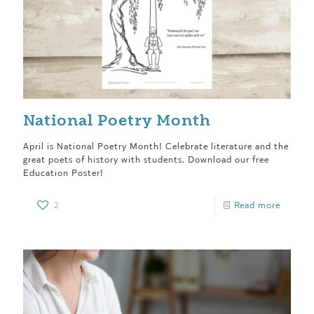
National Poetry Month
April is National Poetry Month! Celebrate literature and the
great poets of history with students. Download our free
Education Poster!
2
Read more