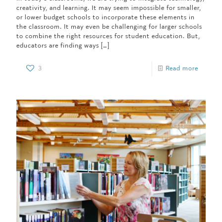
creativity, and learning. It may seem impossible for smaller,
or lower budget schools to incorporate these elements in
the classroom. It may even be challenging for larger schools
to combine the right resources for student education. But,
educators are finding ways
[…]
3
Read more