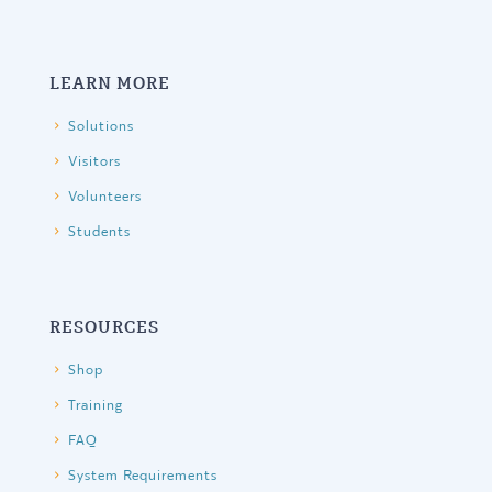
LEARN MORE
Solutions
Visitors
Volunteers
Students
RESOURCES
Shop
Training
FAQ
System Requirements