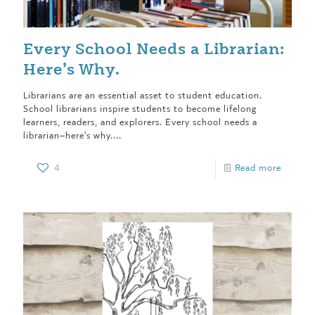
Every School Needs a Librarian:
Here’s Why.
Librarians are an essential asset to student education.
School librarians inspire students to become lifelong
learners, readers, and explorers. Every school needs a
librarian–here's why....
4
Read more