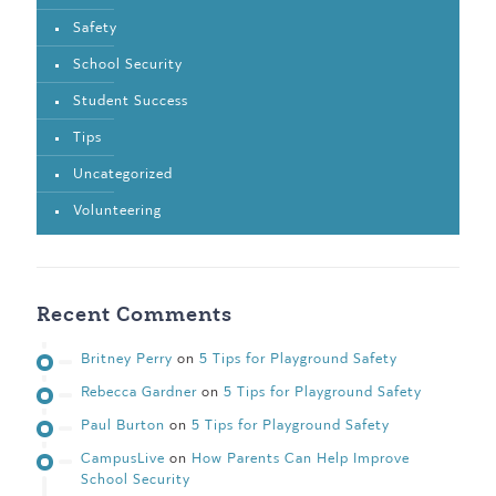
Safety
School Security
Student Success
Tips
Uncategorized
Volunteering
Recent Comments
Britney Perry
on
5 Tips for Playground Safety
Rebecca Gardner
on
5 Tips for Playground Safety
Paul Burton
on
5 Tips for Playground Safety
CampusLive
on
How Parents Can Help Improve
School Security