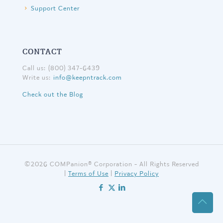
Support Center
CONTACT
Call us: (800) 347-6439
Write us:
info@keepntrack.com
Check out the Blog
©
2026 COMPanion® Corporation - All Rights Reserved
|
Terms of Use
|
Privacy Policy