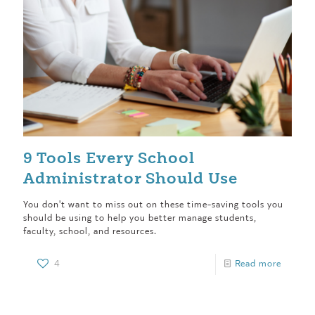
9 Tools Every School
Administrator Should Use
You don't want to miss out on these time-saving tools you
should be using to help you better manage students,
faculty, school, and resources.
4
Read more