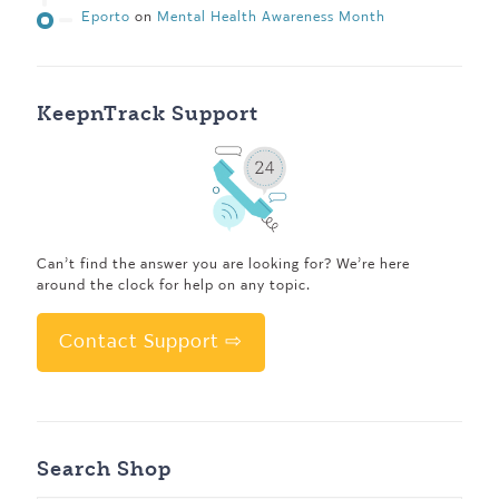
Eporto
on
Mental Health Awareness Month
KeepnTrack Support
Can’t find the answer you are looking for? We’re here
around the clock for help on any topic.
Contact Support ⇨
Search Shop