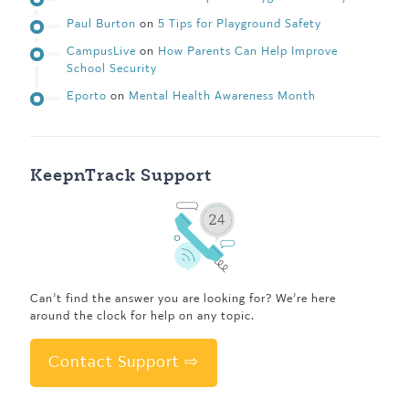
Paul Burton
on
5 Tips for Playground Safety
CampusLive
on
How Parents Can Help Improve
School Security
Eporto
on
Mental Health Awareness Month
KeepnTrack Support
Can’t find the answer you are looking for? We’re here
around the clock for help on any topic.
Contact Support ⇨