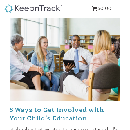
$0.00
5 Ways to Get Involved with
Your Child’s Education
Studies show that parents actively involved in their child’s