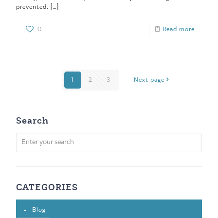
prevented.
[…]
0
Read more
1
2
3
Next page
Search
CATEGORIES
Blog