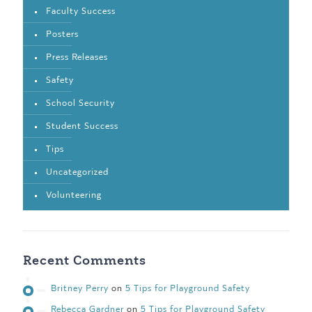
Faculty Success
Posters
Press Releases
Safety
School Security
Student Success
Tips
Uncategorized
Volunteering
Recent Comments
Britney Perry
on
5 Tips for Playground Safety
Rebecca Gardner
on
5 Tips for Playground Safety