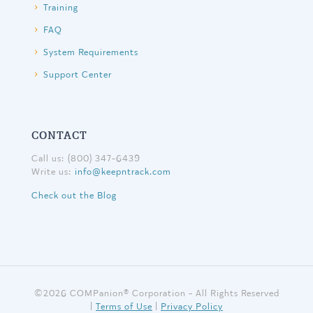
Training
FAQ
System Requirements
Support Center
CONTACT
Call us: (800) 347-6439
Write us:
info@keepntrack.com
Check out the Blog
©
2026 COMPanion® Corporation - All Rights Reserved
|
Terms of Use
|
Privacy Policy