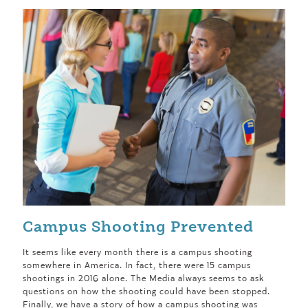
Campus Shooting Prevented
It seems like every month there is a campus shooting
somewhere in America. In fact, there were 15 campus
shootings in 2016 alone. The Media always seems to ask
questions on how the shooting could have been stopped.
Finally, we have a story of how a campus shooting was