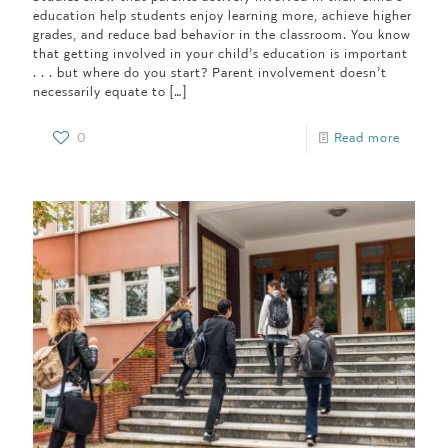
education help students enjoy learning more, achieve higher
grades, and reduce bad behavior in the classroom. You know
that getting involved in your child’s education is important
. . . but where do you start? Parent involvement doesn’t
necessarily equate to
[…]
0
Read more