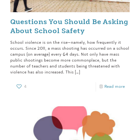
Questions You Should Be Asking
About School Safety
School violence is on the rise—namely, how frequently it
occurs. Since 2011, a mass shooting has occurred on a school
campus (on average) every 64 days. Not only have mass
public shootings become more commonplace, but the
number of teachers and students being threatened with
violence has also increased. This
[…]
4
Read more