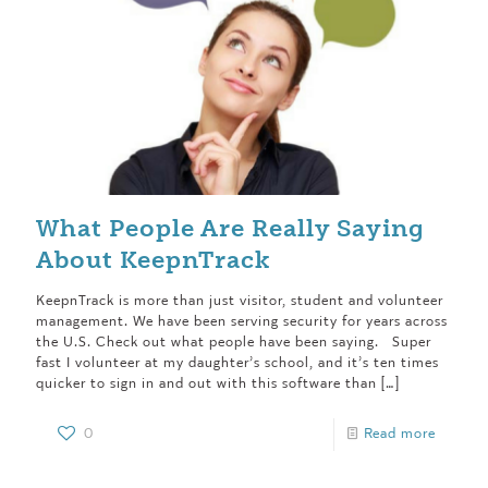
What People Are Really Saying
About KeepnTrack
KeepnTrack is more than just visitor, student and volunteer
management. We have been serving security for years across
the U.S. Check out what people have been saying. Super
fast I volunteer at my daughter’s school, and it’s ten times
quicker to sign in and out with this software than
[…]
0
Read more