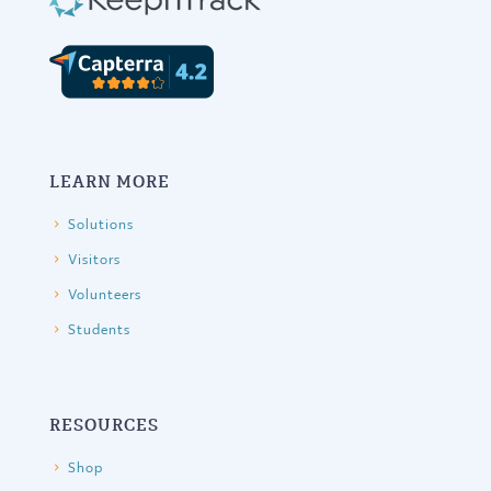
LEARN MORE
Solutions
Visitors
Volunteers
Students
RESOURCES
Shop