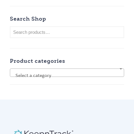
Search Shop
Product categories
Select a category