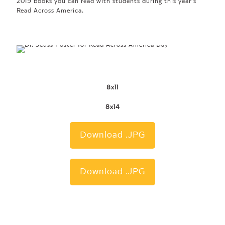
2019 books you can read with students during this year’s
Read Across America.
8x11
8x14
Download .JPG
Download .JPG