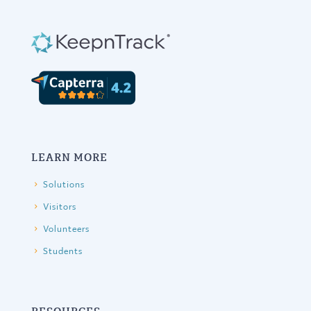
LEARN MORE
Solutions
Visitors
Volunteers
Students