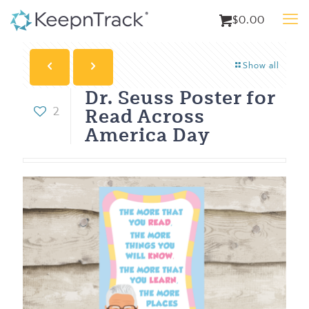
$0.00
Show all
Dr. Seuss Poster for
Read Across
2
America Day