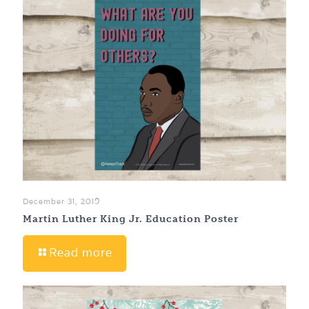
December 31, 2019
Martin Luther King Jr. Education Poster
Read more