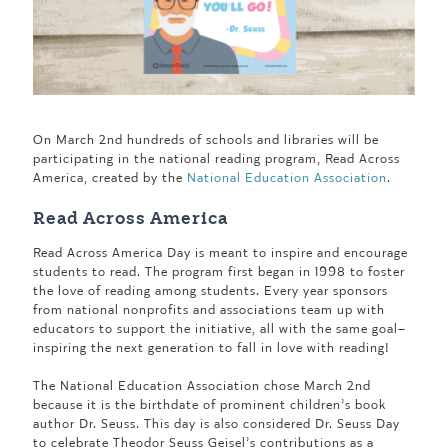
On March 2nd hundreds of schools and libraries will be
participating in the national reading program, Read Across
America, created by the
National Education Association
.
Read Across America
Read Across America Day is meant to inspire and encourage
students to read. The program first began in 1998 to foster
the love of reading among students. Every year sponsors
from national nonprofits and associations team up with
educators to support the initiative, all with the same goal–
inspiring the next generation to fall in love with reading!
The National Education Association chose March 2nd
because it is the birthdate of prominent children’s book
author Dr. Seuss. This day is also considered Dr. Seuss Day
to celebrate Theodor Seuss Geisel’s contributions as a