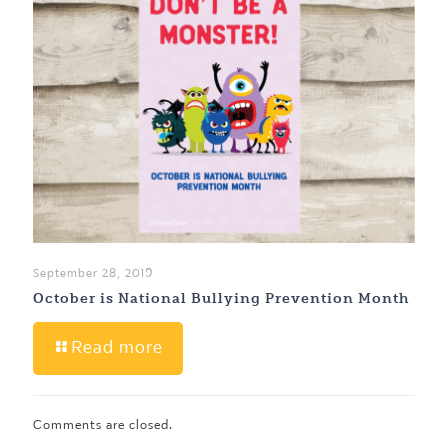
September 28, 2019
October is National Bullying Prevention Month
Read more
Comments are closed.