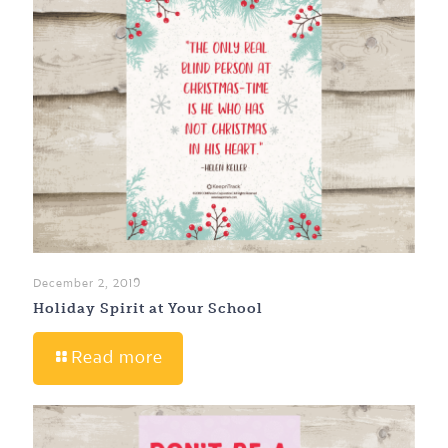
December 2, 2019
Holiday Spirit at Your School
Read more