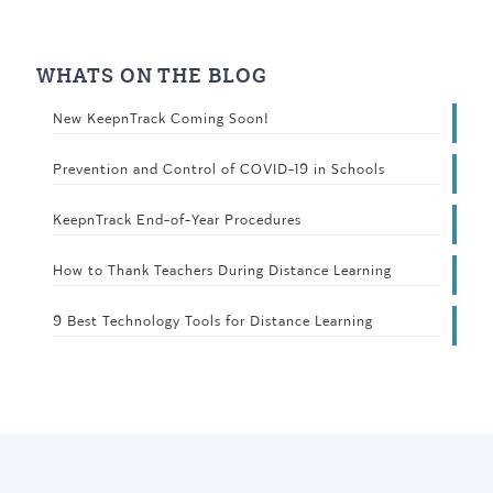
WHATS ON THE BLOG
New KeepnTrack Coming Soon!
Prevention and Control of COVID-19 in Schools
KeepnTrack End-of-Year Procedures
How to Thank Teachers During Distance Learning
9 Best Technology Tools for Distance Learning