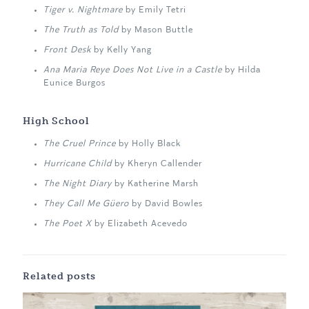
Tiger v. Nightmare
by Emily Tetri
The Truth as Told
by Mason Buttle
Front Desk
by Kelly Yang
Ana Maria Reye Does Not Live in a Castle
by Hilda
Eunice Burgos
High School
The Cruel Prince
by Holly Black
Hurricane Child
by Kheryn Callender
The Night Diary
by Katherine Marsh
They Call Me Güero
by David Bowles
The Poet X
by Elizabeth Acevedo
Related posts