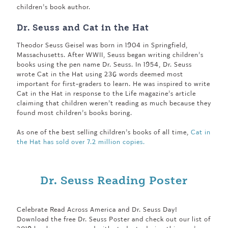
children’s book author.
Dr. Seuss and Cat in the Hat
Theodor Seuss Geisel was born in 1904 in Springfield,
Massachusetts. After WWII, Seuss began writing children’s
books using the pen name Dr. Seuss. In 1954, Dr. Seuss
wrote Cat in the Hat using 236 words deemed most
important for first-graders to learn. He was inspired to write
Cat in the Hat in response to the Life magazine’s article
claiming that children weren’t reading as much because they
found most children’s books boring.
As one of the best selling children’s books of all time,
Cat in
the Hat has sold over 7.2 million copies.
Dr. Seuss Reading Poster
Celebrate Read Across America and Dr. Seuss Day!
Download the free Dr. Seuss Poster and check out our list of