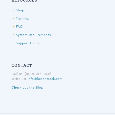
RESOURCES
Shop
Training
FAQ
System Requirements
Support Center
CONTACT
Call us: (800) 347-6439
Write us:
info@keepntrack.com
Check out the Blog