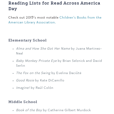
Reading Lists for Read Across America
Day
Check out 2019’s most notable
Children’s Books from the
American Library Association.
Elementary School
Alma and How She Got Her Name
by Juana Martinez-
Neal
Baby Monkey Private Eye
by Brian Selznick and David
Serlin
The Fox on the Swing
by Evelina Daciūtė
Good Rosie
by Kate DiCamillo
Imagine!
by Raúl Colón
Middle School
Book of the Boy
by Catherine Gilbert Murdock